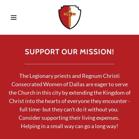
SUPPORT OUR MISSION!
The Legionary priests and Regnum Christi
Consecrated Women of Dallas are eager to serve
the Church in this city by extending the Kingdom of
Christ into the hearts of everyone they encounter -
full time- but they can't do it without you.
Consider supporting their living expenses.
Helping in a small way can go a long way!