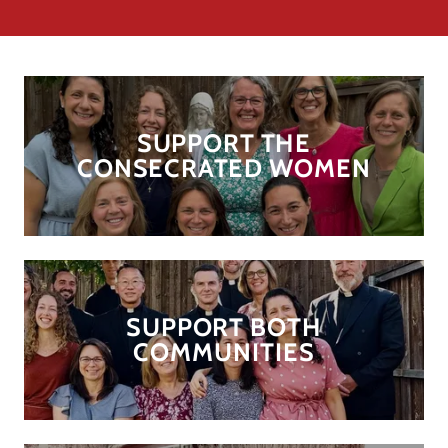
SUPPORT THE
CONSECRATED WOMEN
SUPPORT BOTH
COMMUNITIES